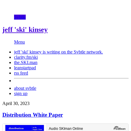
Svbtle
jeff 'ski' kinsey
Menu
jeff 'ski' kinsey is writing on the
Svbtle
network.
clarity.fm/ski
the.SKI.man
leanstartpad
rss feed
about svbtle
sign up
April 30, 2023
Distribution White Paper