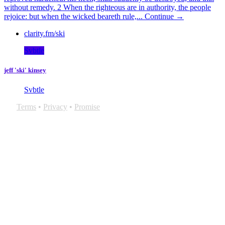
without remedy. 2 When the righteous are in authority, the people
rejoice: but when the wicked beareth rule,...
Continue →
clarity.fm/ski
Svbtle
jeff 'ski' kinsey
Svbtle
Terms
•
Privacy
•
Promise