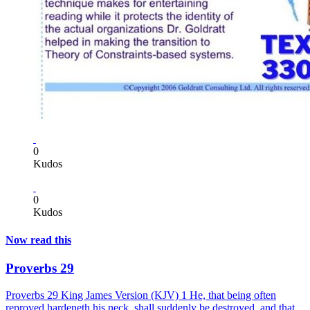
0
Kudos
0
Kudos
Now read this
Proverbs 29
Proverbs 29 King James Version (KJV) 1 He, that being often
reproved hardeneth his neck, shall suddenly be destroyed, and that