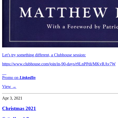
Let’s try something different, a Clubhouse session:
https://www.clubhouse.com/join/in-90-days/r9LnPPdi/MKvRAv7W
__
Promo on
LinkedIn
View →
Apr 3, 2021
Christmas 2021