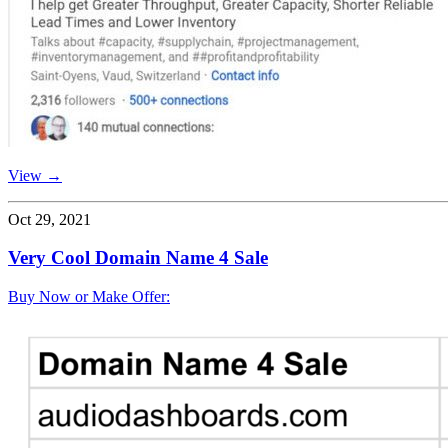
View →
Oct 29, 2021
Very Cool Domain Name 4 Sale
Buy Now or Make Offer: