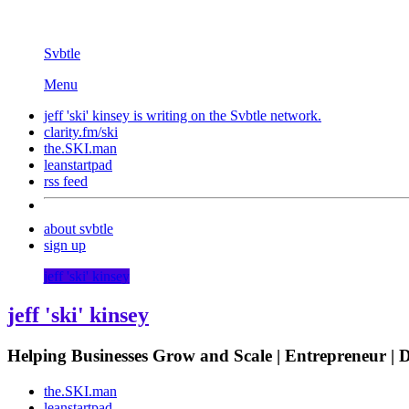
Svbtle
Menu
jeff 'ski' kinsey is writing on the
Svbtle
network.
clarity.fm/ski
the.SKI.man
leanstartpad
rss feed
about svbtle
sign up
jeff 'ski' kinsey
jeff 'ski' kinsey
Helping Businesses Grow and Scale | Entrepreneur |
the.SKI.man
leanstartpad