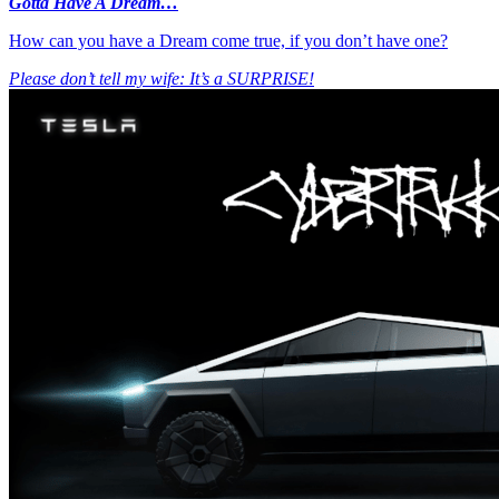
Gotta Have A Dream…
How can you have a Dream come true, if you don’t have one?
Please don’t tell my wife: It’s a SURPRISE!