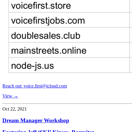
Reach out: voice.first@icloud.com
View →
Oct 22, 2021
Dream Manager Workshop