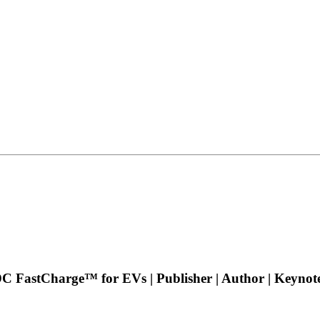
 DC FastCharge™ for EVs | Publisher | Author | Keyno