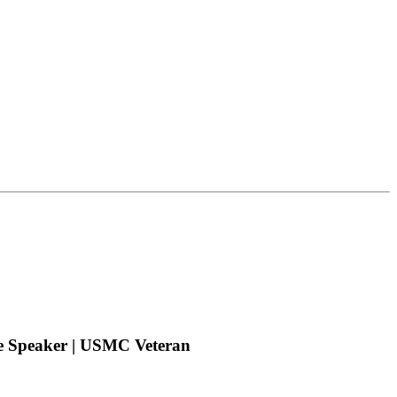
te Speaker | USMC Veteran