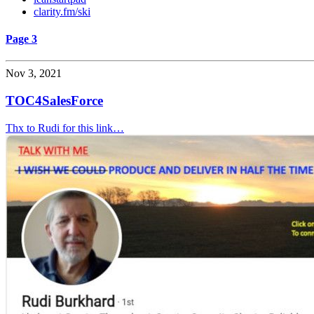
clarity.fm/ski
Page 3
Nov 3, 2021
TOC4SalesForce
Thx to Rudi for this link…